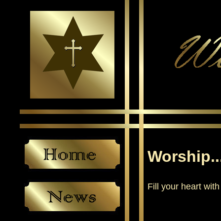
Worship..
Fill your heart with