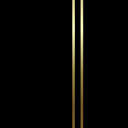
This is for text
*
Wooded Cha