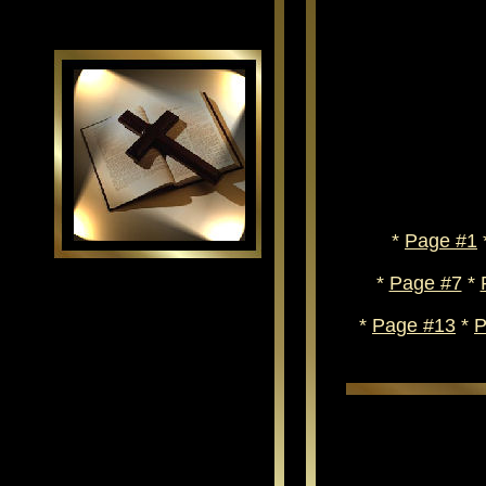
*
Page #1
*
Page #7
*
*
Page #13
*
P